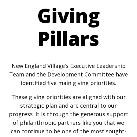
Giving
Pillars
New England Village’s Executive Leadership
Team and the Development Committee have
identified five main giving priorities.
These giving priorities are aligned with our
strategic plan and are central to our
progress. It is through the generous support
of philanthropic partners like you that we
can continue to be one of the most sought-