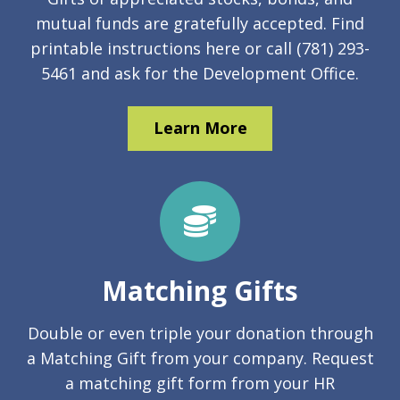
mutual funds are gratefully accepted. Find
printable instructions here or call (781) 293-
5461 and ask for the Development Office.
Learn More
Matching Gifts
Double or even triple your donation through
a Matching Gift from your company. Request
a matching gift form from your HR