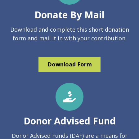
Donate By Mail
Download and complete this short donation
form and mail it in with your contribution.
Download Form
Donor Advised Fund
Donor Advised Funds (DAF) are a means for