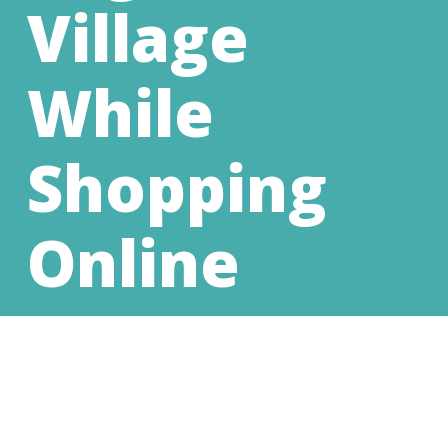
Village
While
Shopping
Online
We are so grateful for the support we
receive from our community. Every donation