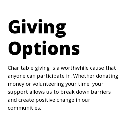
Giving
Options
Charitable giving is a worthwhile cause that
anyone can participate in. Whether donating
money or volunteering your time, your
support allows us to break down barriers
and create positive change in our
communities.