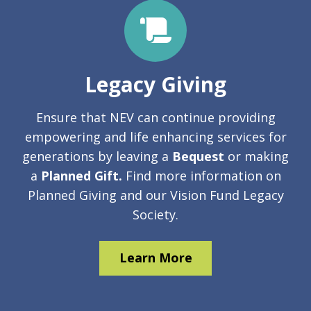
Legacy Giving
Ensure that NEV can continue providing
empowering and life­ enhancing services for
generations by leaving a
Bequest
or making
a
Planned Gift.
Find more information on
Planned Giving and our Vision Fund Legacy
Society.
Learn More