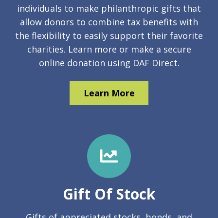
individuals to make philanthropic gifts that
allow donors to combine tax benefits with
the flexibility to easily support their favorite
charities. Learn more or make a secure
online donation using DAF Direct.
Learn More
Gift Of Stock
Gifts of appreciated stocks, bonds, and