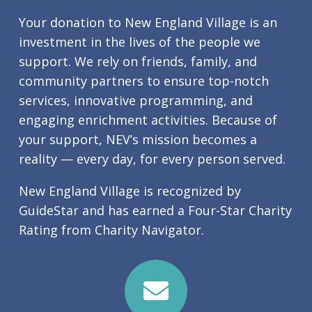
Your donation to New England Village is an
investment in the lives of the people we
support. We rely on friends, family, and
community partners to ensure top-notch
services, innovative programming, and
engaging enrichment activities. Because of
your support, NEV’s mission becomes a
reality — every day, for every person served.
New England Village is recognized by
GuideStar and has earned a Four-Star Charity
Rating from Charity Navigator.