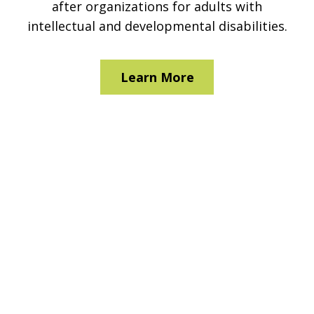
after organizations for adults with
intellectual and developmental disabilities.
Learn More