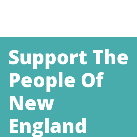
Support The
People Of
New
England