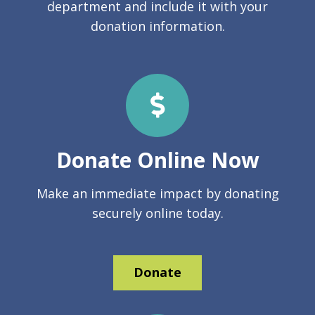
department and include it with your
donation information.
Donate Online Now
Make an immediate impact by donating
securely online today.
Donate