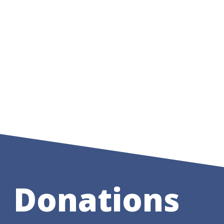
Donations