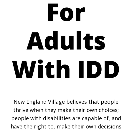
For
Adults
With IDD
New England Village believes that people
thrive when they make their own choices;
people with disabilities are capable of, and
have the right to, make their own decisions