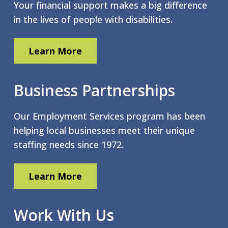
Your financial support makes a big difference
in the lives of people with disabilities.
Learn More
Business Partnerships
Our Employment Services program has been
helping local businesses meet their unique
staffing needs since 1972.
Learn More
Work With Us