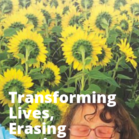
Transforming
Lives,
Erasing