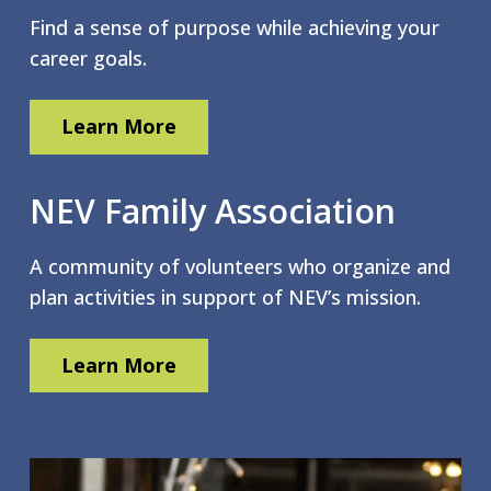
Find a sense of purpose while achieving your
career goals.
Learn More
NEV Family Association
A community of volunteers who organize and
plan activities in support of NEV’s mission.
Learn More