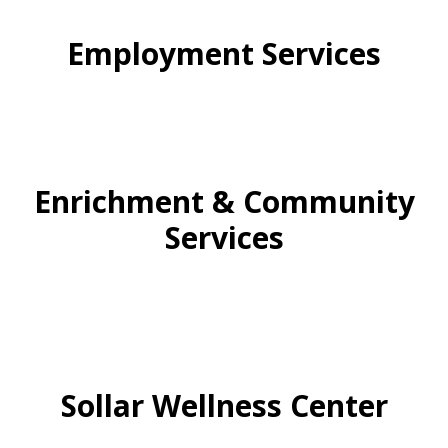
Employment Services
Enrichment & Community
Services
Sollar Wellness Center