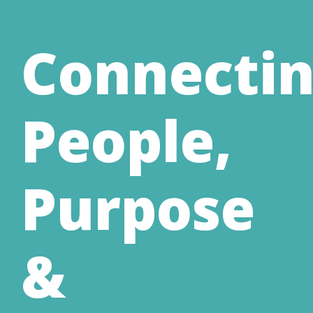
Connecti
People,
Purpose
&