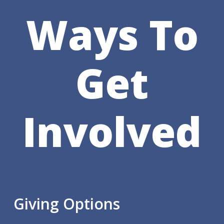
Ways To
Get
Involved
Giving Options