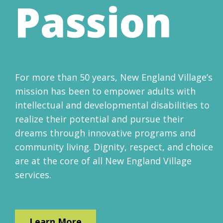
Passion
For more than 50 years, New England Village’s
mission has been to empower adults with
intellectual and developmental disabilities to
realize their potential and pursue their
dreams through innovative programs and
community living. Dignity, respect, and choice
are at the core of all New England Village
services.
Learn More