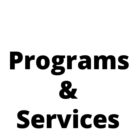
Programs
&
Services