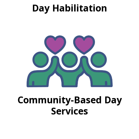
Day Habilitation
Community-Based Day
Services