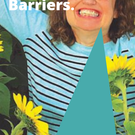
Barriers.