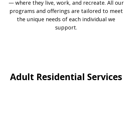
— where they live, work, and recreate. All our
programs and offerings are tailored to meet
the unique needs of each individual we
support.
Adult Residential Services