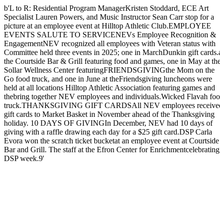
b'L to R: Residential Program ManagerKristen Stoddard, ECE Art
Specialist Lauren Powers, and Music Instructor Sean Carr stop for a
picture at an employee event at Hilltop Athletic Club.EMPLOYEE
EVENTS SALUTE TO SERVICENEVs Employee Recognition &
EngagementNEV recognized all employees with Veteran status with
Committee held three events in 2025; one in MarchDunkin gift cards.
the Courtside Bar & Grill featuring food and games, one in May at th
Sollar Wellness Center featuringFRIENDSGIVINGthe Mom on the
Go food truck, and one in June at theFriendsgiving luncheons were
held at all locations Hilltop Athletic Association featuring games and
thebring together NEV employees and individuals.Wicked Flavah fo
truck.THANKSGIVING GIFT CARDSAll NEV employees receive
gift cards to Market Basket in November ahead of the Thanksgiving
holiday. 10 DAYS OF GIVINGIn December, NEV had 10 days of
giving with a raffle drawing each day for a $25 gift card.DSP Carla
Evora won the scratch ticket bucketat an employee event at Courtside
Bar and Grill. The staff at the Efron Center for Enrichmentcelebrating
DSP week.9'