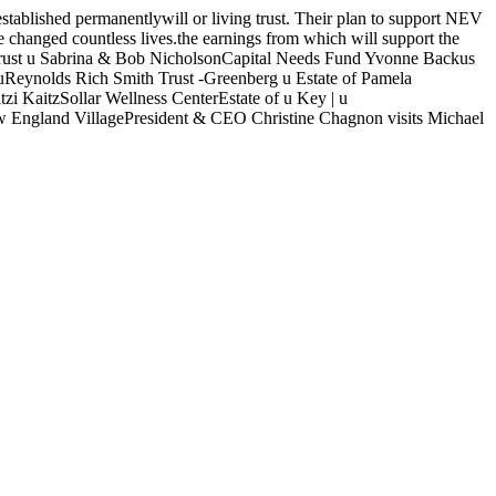
lished permanentlywill or living trust. Their plan to support NEV
e changed countless lives.the earnings from which will support the
 Trust u Sabrina & Bob NicholsonCapital Needs Fund Yvonne Backus
Reynolds Rich Smith Trust -Greenberg u Estate of Pamela
KaitzSollar Wellness CenterEstate of u Key | u
England VillagePresident & CEO Christine Chagnon visits Michael