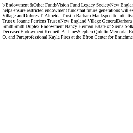
b'Endowment &Other FundsVision Fund Legacy SocietyNew England Vil
helps ensure restricted endowment fundsthat future generations will e
Village andDolores T. Almeida Trust u Barbara Mankspecific initi
Trust u Joanne Perriens Trust uNew England Village GeneralBarbar
SmithSmith Duplex Endowment Nancy Heiman Estate of Siema Sollar 
DeceasedEndowment Kenneth A. LinesStephen Quintin Memorial Enri
O. and Paraprofessional Kayla Pires at the Efron Center for Enrichme