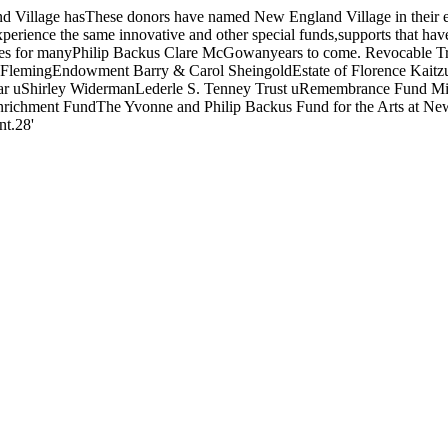
lage hasThese donors have named New England Village in their estab
xperience the same innovative and other special funds,supports that hav
atives for manyPhilip Backus Clare McGowanyears to come. Revocable
a FlemingEndowment Barry & Carol SheingoldEstate of Florence Kaitzu
uShirley WidermanLederle S. Tenney Trust uRemembrance Fund Mitzi 
chment FundThe Yvonne and Philip Backus Fund for the Arts at New 
nt.28'